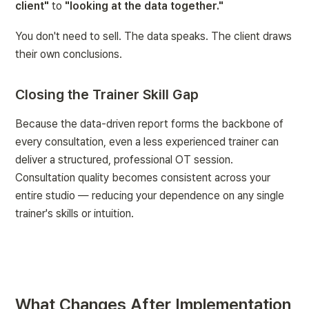
client"
 to 
"looking at the data together."
You don't need to sell. The data speaks. The client draws 
their own conclusions.
Closing the Trainer Skill Gap
Because the data-driven report forms the backbone of 
every consultation, even a less experienced trainer can 
deliver a structured, professional OT session. 
Consultation quality becomes consistent across your 
entire studio — reducing your dependence on any single 
trainer's skills or intuition.
What Changes After Implementation