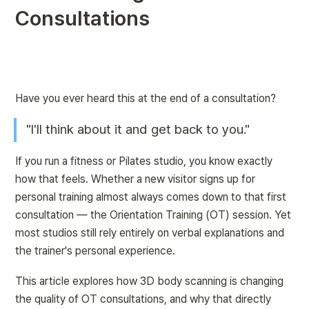
Consultations
Have you ever heard this at the end of a consultation?
"I'll think about it and get back to you."
If you run a fitness or Pilates studio, you know exactly 
how that feels. Whether a new visitor signs up for 
personal training almost always comes down to that first 
consultation — the Orientation Training (OT) session. Yet 
most studios still rely entirely on verbal explanations and 
the trainer's personal experience.
This article explores how 3D body scanning is changing 
the quality of OT consultations, and why that directly 