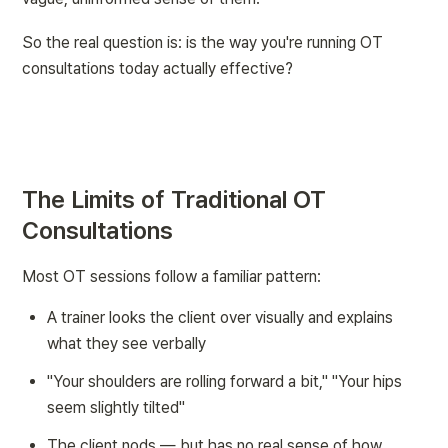
So the real question is: is the way you're running OT 
consultations today actually effective?
The Limits of Traditional OT 
Consultations
Most OT sessions follow a familiar pattern:
A trainer looks the client over visually and explains 
what they see verbally
"Your shoulders are rolling forward a bit," "Your hips 
seem slightly tilted"
The client nods — but has no real sense of 
how 