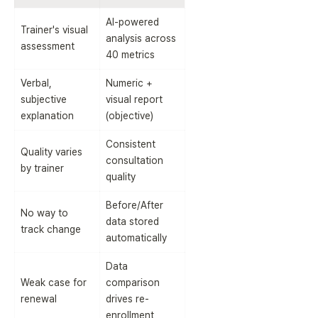
AI-powered 
Trainer's visual 
analysis across 
assessment
40 metrics
Verbal, 
Numeric + 
subjective 
visual report 
explanation
(objective)
Consistent 
Quality varies 
consultation 
by trainer
quality
Before/After 
No way to 
data stored 
track change
automatically
Data 
Weak case for 
comparison 
renewal
drives re-
enrollment