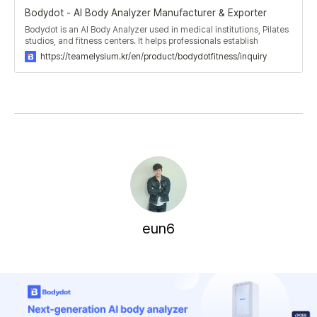
Bodydot - AI Body Analyzer Manufacturer & Exporter
Bodydot is an AI Body Analyzer used in medical institutions, Pilates
studios, and fitness centers. It helps professionals establish
effective exercise and rehabilitation plans for patients and
https://teamelysium.kr/en/product/bodydotfitness/inquiry
members.
eun6