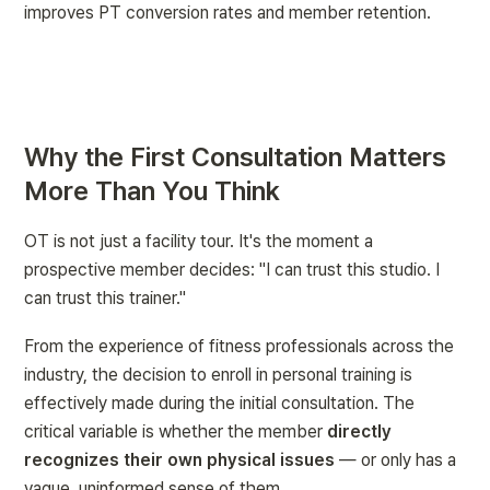
improves PT conversion rates and member retention.
Why the First Consultation Matters 
More Than You Think
OT is not just a facility tour. It's the moment a 
prospective member decides: 
"I can trust this studio. I 
can trust this trainer."
From the experience of fitness professionals across the 
industry, the decision to enroll in personal training is 
effectively made during the initial consultation. The 
critical variable is whether the member 
directly 
recognizes their own physical issues
 — or only has a 
vague, uninformed sense of them.