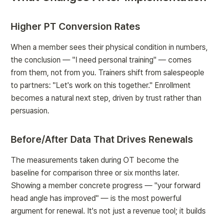
Higher PT Conversion Rates
When a member sees their physical condition in numbers, 
the conclusion — "I need personal training" — comes 
from them, not from you. Trainers shift from salespeople 
to partners: "Let's work on this together." Enrollment 
becomes a natural next step, driven by trust rather than 
persuasion.
Before/After Data That Drives Renewals
The measurements taken during OT become the 
baseline for comparison three or six months later. 
Showing a member concrete progress — "your forward 
head angle has improved" — is the most powerful 
argument for renewal. It's not just a revenue tool; it builds 