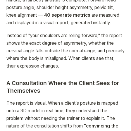
posture angle, shoulder height asymmetry, pelvic tilt, 
knee alignment — 
40 separate metrics
 are measured 
and displayed in a visual report, generated instantly.
Instead of "your shoulders are rolling forward," the report 
shows the exact degree of asymmetry, whether the 
cervical angle falls outside the normal range, and precisely 
where the body is misaligned. When clients see that, 
their expression changes.
A Consultation Where the Client Sees for 
Themselves
The report is visual. When a client's posture is mapped 
onto a 3D model in real time, they understand the 
problem without needing the trainer to explain it. The 
nature of the consultation shifts from 
"convincing the 