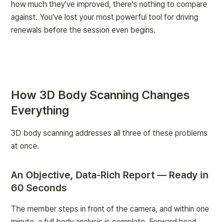
how much they've improved, there's nothing to compare 
against. You've lost your most powerful tool for driving 
renewals before the session even begins.
How 3D Body Scanning Changes 
Everything
3D body scanning addresses all three of these problems 
at once.
An Objective, Data-Rich Report — Ready in 
60 Seconds
The member steps in front of the camera, and within one 
minute, a full body analysis is complete. Forward head 