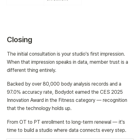
Closing
The initial consultation is your studio's first impression. 
When that impression speaks in data, member trust is a 
different thing entirely.
Backed by over 80,000 body analysis records and a 
97.0% accuracy rate, Bodydot earned the CES 2025 
Innovation Award in the Fitness category — recognition 
that the technology holds up.
From OT to PT enrollment to long-term renewal — it's 
time to build a studio where data connects every step.