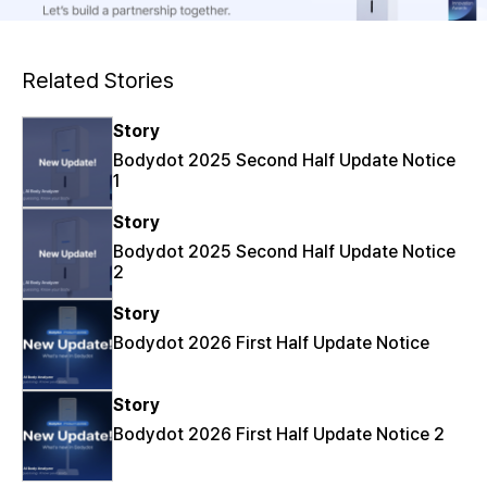
Related Stories
Story
Bodydot 2025 Second Half Update Notice
1
Story
Bodydot 2025 Second Half Update Notice
2
Story
Bodydot 2026 First Half Update Notice
Story
Bodydot 2026 First Half Update Notice 2