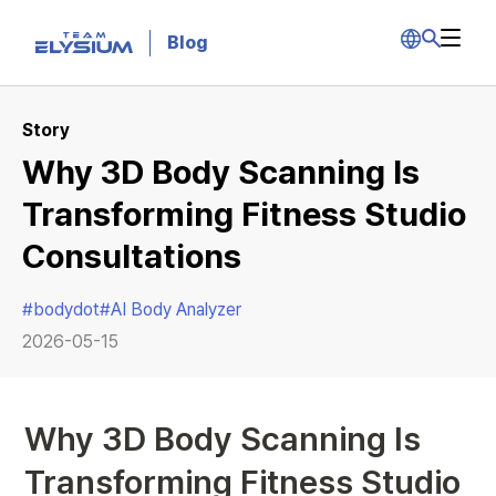
Blog
Story
Why 3D Body Scanning Is
Transforming Fitness Studio
Consultations
#
bodydot
#
AI Body Analyzer
2026-05-15
Why 3D Body Scanning Is 
Transforming Fitness Studio 