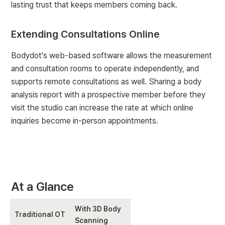
lasting trust that keeps members coming back.
Extending Consultations Online
Bodydot's web-based software allows the measurement 
and consultation rooms to operate independently, and 
supports remote consultations as well. Sharing a body 
analysis report with a prospective member before they 
visit the studio can increase the rate at which online 
inquiries become in-person appointments.
At a Glance
With 3D Body 
Traditional OT
Scanning