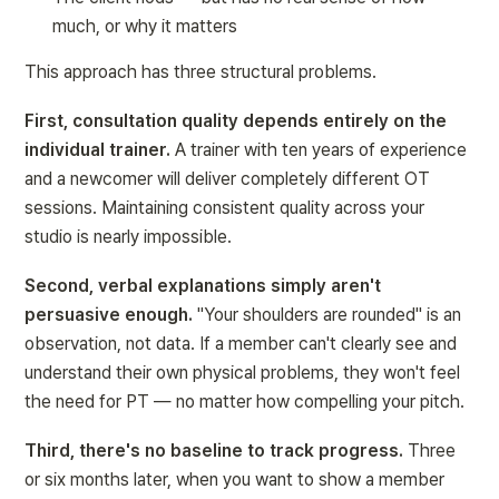
much
, or 
why it matters
This approach has three structural problems.
First, consultation quality depends entirely on the 
individual trainer.
 A trainer with ten years of experience 
and a newcomer will deliver completely different OT 
sessions. Maintaining consistent quality across your 
studio is nearly impossible.
Second, verbal explanations simply aren't 
persuasive enough.
 "Your shoulders are rounded" is an 
observation, not data. If a member can't clearly see and 
understand their own physical problems, they won't feel 
the need for PT — no matter how compelling your pitch.
Third, there's no baseline to track progress.
 Three 
or six months later, when you want to show a member 