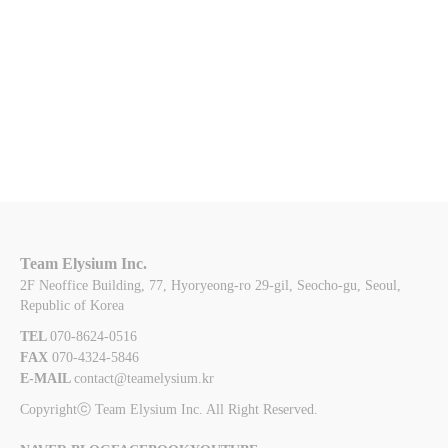
Team Elysium Inc.
2F Neoffice Building, 77, Hyoryeong-ro 29-gil, Seocho-gu, Seoul,
Republic of Korea
TEL 
070-8624-0516
FAX 
070-4324-5846
E-MAIL 
contact@teamelysium.kr
Copyrightⓒ Team Elysium Inc. All Right Reserved.