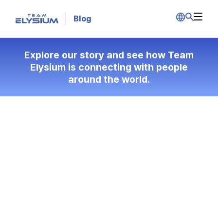
Blog
Explore our story and see how Team
Elysium is connecting with people
around the world.