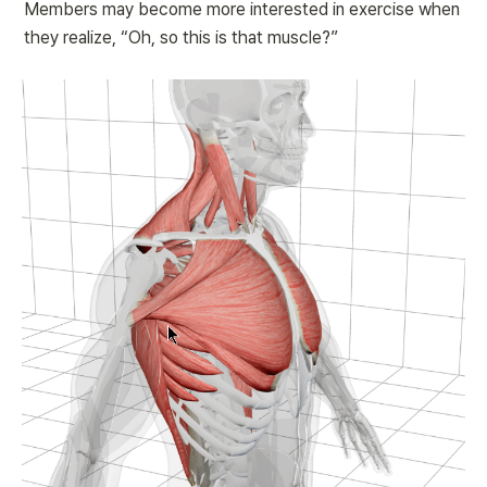
Members may become more interested in exercise when 
they realize, “Oh, so this is that muscle?”