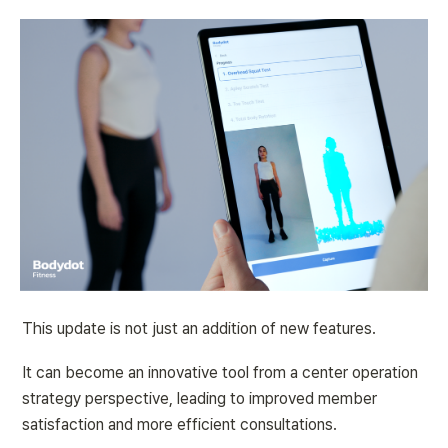
This update is not just an addition of new features.
It can become an innovative tool from a center operation 
strategy perspective, leading to improved member 
satisfaction and more efficient consultations.