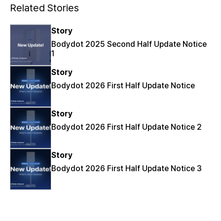
Related Stories
Story
Bodydot 2025 Second Half Update Notice
1
Story
Bodydot 2026 First Half Update Notice
Story
Bodydot 2026 First Half Update Notice 2
Story
Bodydot 2026 First Half Update Notice 3