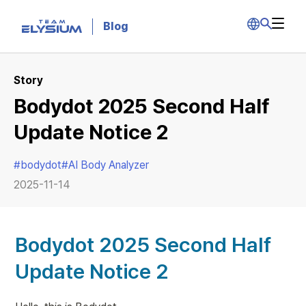
Blog
Story
Bodydot 2025 Second Half
Update Notice 2
#
bodydot
#
AI Body Analyzer
2025-11-14
Bodydot 2025 Second Half 
Update Notice 2