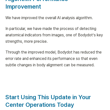
Improvement
We have improved the overall AI analysis algorithm.
In particular, we have made the process of detecting 
anatomical indicators from images, one of Bodydot’s key 
strengths, more precise.
Through the improved model, Bodydot has reduced the 
error rate and enhanced its performance so that even 
subtle changes in body alignment can be measured.
Start Using This Update in Your 
Center Operations Today