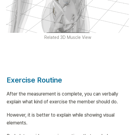
Related 3D Muscle View
Exercise Routine
After the measurement is complete, you can verbally 
explain what kind of exercise the member should do.
However, it is better to explain while showing visual 
elements.