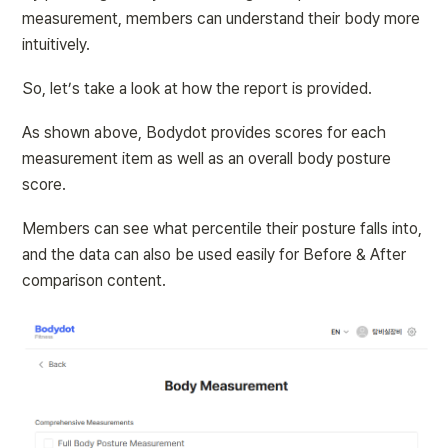
measurement, members can understand their body more 
intuitively.
So, let’s take a look at how the report is provided.
As shown above, Bodydot provides scores for each 
measurement item as well as an overall body posture 
score.
Members can see what percentile their posture falls into, 
and the data can also be used easily for Before & After 
comparison content.