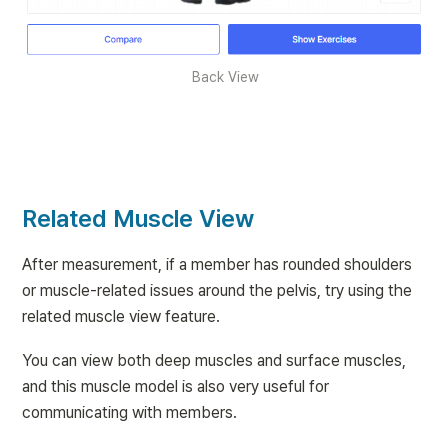
Back View
Related Muscle View
After measurement, if a member has rounded shoulders 
or muscle-related issues around the pelvis, try using the 
related muscle view feature.
You can view both deep muscles and surface muscles, 
and this muscle model is also very useful for 
communicating with members.