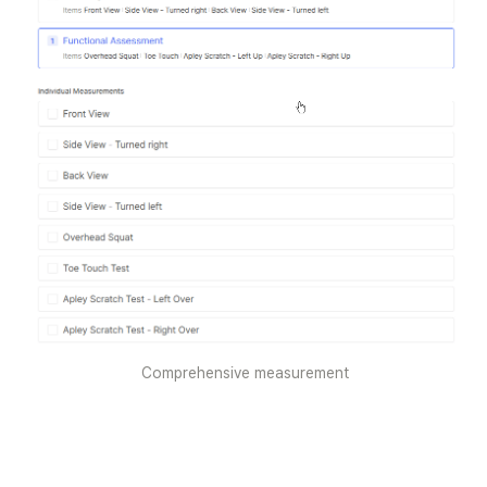
Comprehensive measurement