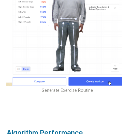
Generate Exercise Routine
Algorithm Performance 