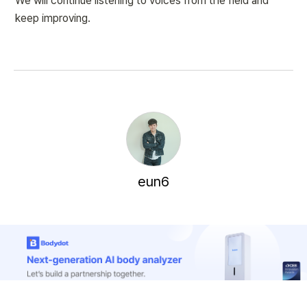
We will continue listening to voices from the field and 
keep improving.
eun6