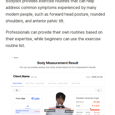
Bodydot provides exercise routines that can help 
address common symptoms experienced by many 
modern people, such as forward head posture, rounded 
shoulders, and anterior pelvic tilt.
Professionals can provide their own routines based on 
their expertise, while beginners can use the exercise 
routine list.