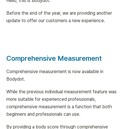
Hello, this is Bodydot.
Before the end of the year, we are providing another 
update to offer our customers a new experience.
Comprehensive Measurement
Comprehensive measurement is now available in 
Bodydot.
While the previous individual measurement feature was 
more suitable for experienced professionals, 
comprehensive measurement is a function that both 
beginners and professionals can use.
By providing a body score through comprehensive 