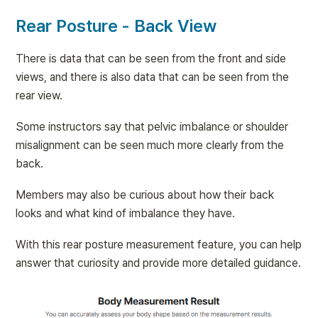
Rear Posture - Back View
There is data that can be seen from the front and side 
views, and there is also data that can be seen from the 
rear view.
Some instructors say that pelvic imbalance or shoulder 
misalignment can be seen much more clearly from the 
back.
Members may also be curious about how their back 
looks and what kind of imbalance they have.
With this rear posture measurement feature, you can help 
answer that curiosity and provide more detailed guidance.