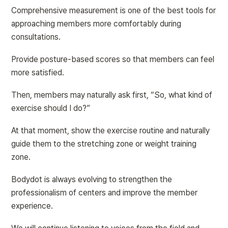
Comprehensive measurement is one of the best tools for 
approaching members more comfortably during 
consultations.
Provide posture-based scores so that members can feel 
more satisfied.
Then, members may naturally ask first, “So, what kind of 
exercise should I do?”
At that moment, show the exercise routine and naturally 
guide them to the stretching zone or weight training 
zone.
Bodydot is always evolving to strengthen the 
professionalism of centers and improve the member 
experience.