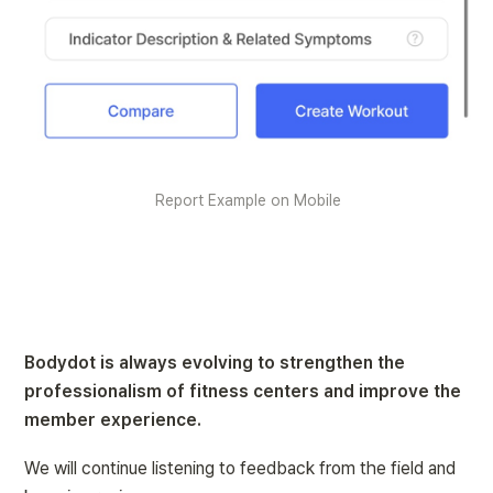
Report Example on Mobile
Bodydot is always evolving to strengthen the 
professionalism of fitness centers and improve the 
member experience.
We will continue listening to feedback from the field and 