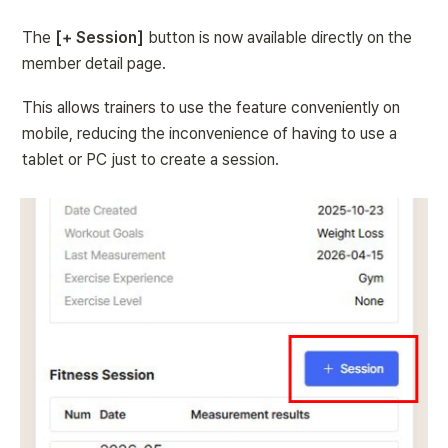
The 
[+ Session]
 button is now available directly on the 
member detail page.
This allows trainers to use the feature conveniently on 
mobile, reducing the inconvenience of having to use a 
tablet or PC just to create a session.