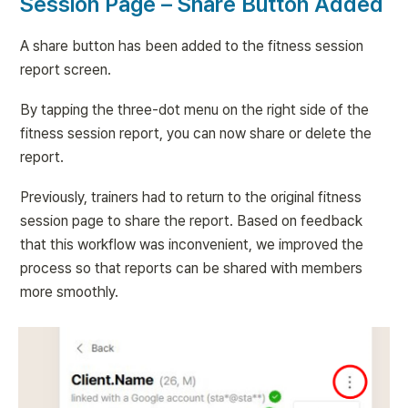
Session Page – Share Button Added
A share button has been added to the fitness session 
report screen.
By tapping the three-dot menu on the right side of the 
fitness session report, you can now share or delete the 
report.
Previously, trainers had to return to the original fitness 
session page to share the report. Based on feedback 
that this workflow was inconvenient, we improved the 
process so that reports can be shared with members 
more smoothly.