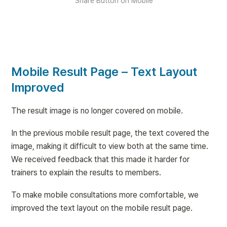
Share Button on Mobile
Mobile Result Page – Text Layout 
Improved
The result image is no longer covered on mobile.
In the previous mobile result page, the text covered the 
image, making it difficult to view both at the same time. 
We received feedback that this made it harder for 
trainers to explain the results to members.
To make mobile consultations more comfortable, we 
improved the text layout on the mobile result page.