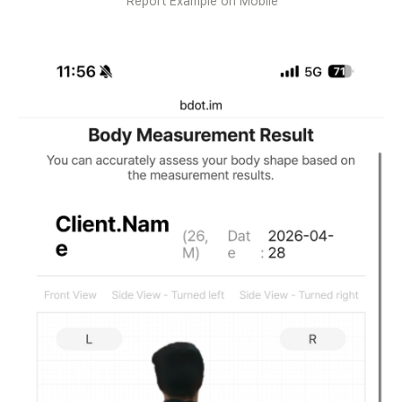
Report Example on Mobile