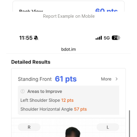
Report Example on Mobile