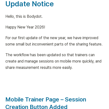
Update Notice
Hello, this is Bodydot.
Happy New Year 2026!
For our first update of the new year, we have improved 
some small but inconvenient parts of the sharing feature.
The workflow has been updated so that trainers can 
create and manage sessions on mobile more quickly, and 
share measurement results more easily.
Mobile Trainer Page – Session 
Creation Button Added