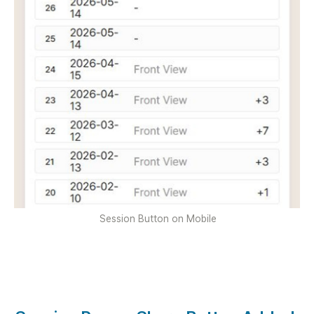
Session Button on Mobile