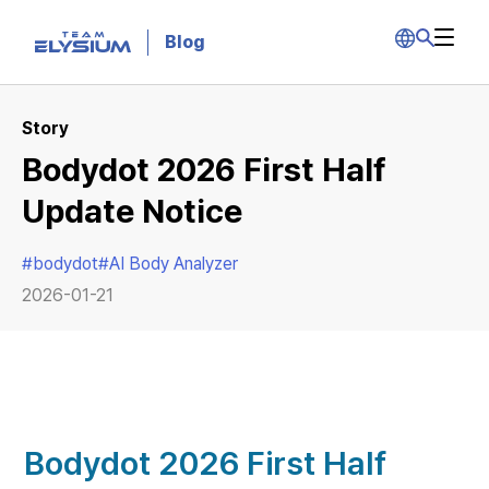
Blog
Story
Bodydot 2026 First Half
Update Notice
#
bodydot
#
AI Body Analyzer
2026-01-21
Bodydot 2026 First Half 