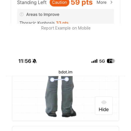
Report Example on Mobile