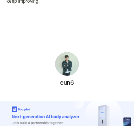
keep improving.
eun6