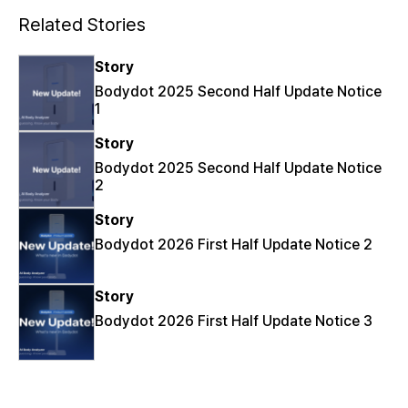
Related Stories
Story
Bodydot 2025 Second Half Update Notice
1
Story
Bodydot 2025 Second Half Update Notice
2
Story
Bodydot 2026 First Half Update Notice 2
Story
Bodydot 2026 First Half Update Notice 3